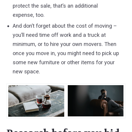
protect the sale, that’s an additional
expense, too.
And don’t forget about the cost of moving –
you’ll need time off work and a truck at
minimum, or to hire your own movers. Then
once you move in, you might need to pick up
some new furniture or other items for your
new space.