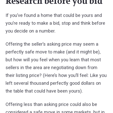
Research before you bid
If you’ve found a home that could be yours and
you’re ready to make a bid, stop and think before
you decide on a number.
Offering the seller’s asking price may seem a
perfectly safe move to make (and it might be),
but how will you feel when you learn that most
sellers in the area are negotiating down from
their listing price? (Here’s how you’ll feel: Like you
left several thousand perfectly good dollars on
the table that could have been yours).
Offering less than asking price could also be
considered a safe move in some markets, but in