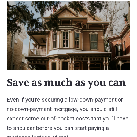
Save as much as you can
Even if you’re securing a low-down-payment or
no-down-payment mortgage, you should still
expect some out-of-pocket costs that you’ll have
to shoulder before you can start paying a