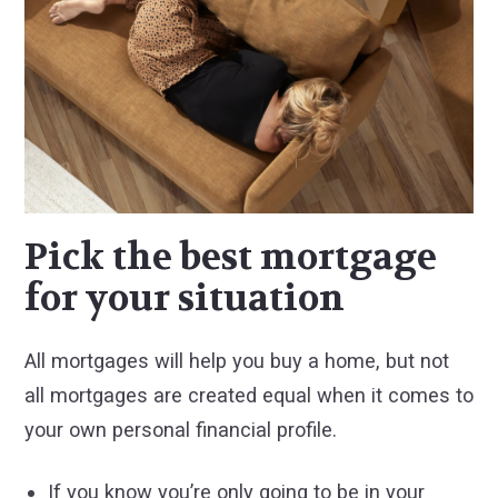
Pick the best mortgage
for your situation
All mortgages will help you buy a home, but not
all mortgages are created equal when it comes to
your own personal financial profile.
If you know you’re only going to be in your