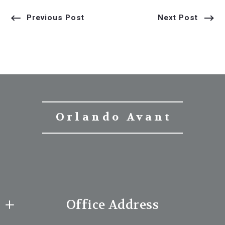
Previous Post
Next Post
Orlando Avant
Office Address