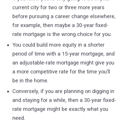
current city for two or three more years
before pursuing a career change elsewhere,
for example, then maybe a 30-year fixed-
rate mortgage is the wrong choice for you.
You could build more equity in a shorter
period of time with a 15-year mortgage, and
an adjustable-rate mortgage might give you
a more competitive rate for the time you’ll
be in the home.
Conversely, if you are planning on digging in
and staying for a while, then a 30-year fixed-
rate mortgage might be exactly what you
need.