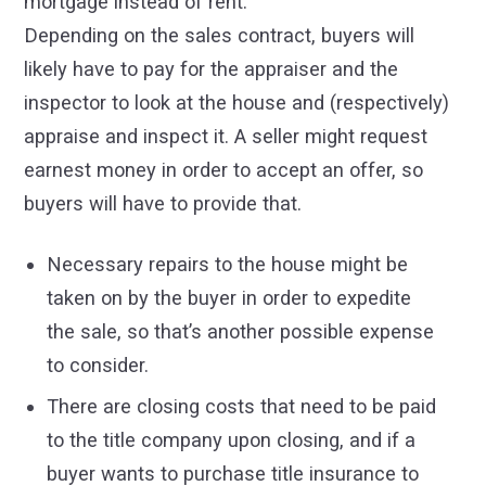
mortgage instead of rent.
Depending on the sales contract, buyers will
likely have to pay for the appraiser and the
inspector to look at the house and (respectively)
appraise and inspect it. A seller might request
earnest money in order to accept an offer, so
buyers will have to provide that.
Necessary repairs to the house might be
taken on by the buyer in order to expedite
the sale, so that’s another possible expense
to consider.
There are closing costs that need to be paid
to the title company upon closing, and if a
buyer wants to purchase title insurance to