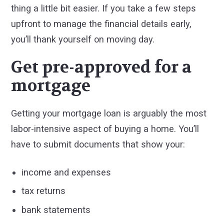
thing a little bit easier. If you take a few steps
upfront to manage the financial details early,
you’ll thank yourself on moving day.
Get pre-approved for a
mortgage
Getting your mortgage loan is arguably the most
labor-intensive aspect of buying a home. You’ll
have to submit documents that show your:
income and expenses
tax returns
bank statements