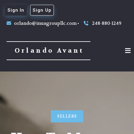
Sign In
Sign Up
orlando@inuagroupllc.com
248-880-1249
Orlando Avant
SELLERS