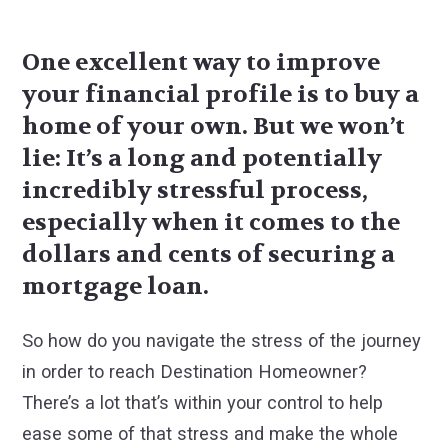
One excellent way to improve
your financial profile is to buy a
home of your own. But we won’t
lie: It’s a long and potentially
incredibly stressful process,
especially when it comes to the
dollars and cents of securing a
mortgage loan.
So how do you navigate the stress of the journey
in order to reach Destination Homeowner?
There’s a lot that’s within your control to help
ease some of that stress and make the whole