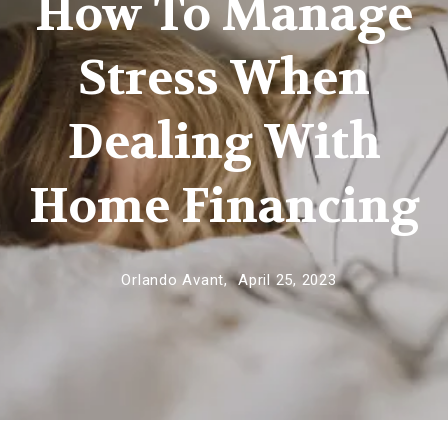
How To Manage
Stress When
Dealing With
Home Financing
Orlando Avant,
April 25, 2023