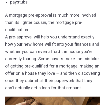
paystubs
A mortgage pre-approval is much more involved
than its lighter cousin, the mortgage pre-
qualification.
A pre-approval will help you understand exactly
how your new home will fit into your finances and
whether you can even afford the house you’re
currently touring. Some buyers make the mistake
of getting pre-qualified for a mortgage, making an
offer on a house they love – and then discovering
once they submit all their paperwork that they
can’t actually get a loan for that amount.