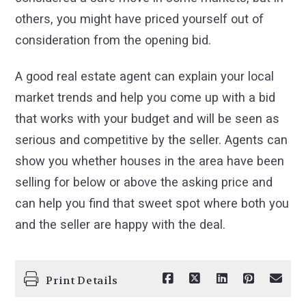
others, you might have priced yourself out of
consideration from the opening bid.
A good real estate agent can explain your local
market trends and help you come up with a bid
that works with your budget and will be seen as
serious and competitive by the seller. Agents can
show you whether houses in the area have been
selling for below or above the asking price and
can help you find that sweet spot where both you
and the seller are happy with the deal.
Print Details