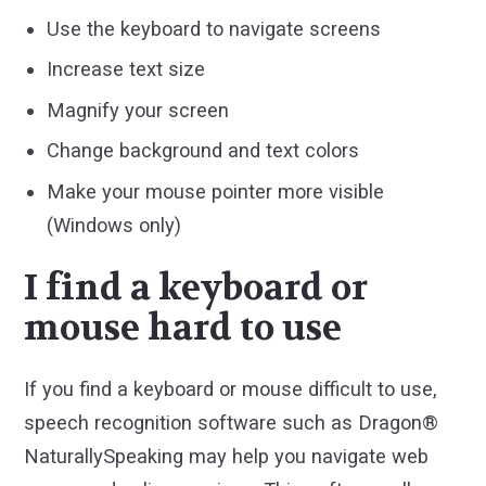
Use the keyboard to navigate screens
Increase text size
Magnify your screen
Change background and text colors
Make your mouse pointer more visible
(Windows only)
I find a keyboard or
mouse hard to use
If you find a keyboard or mouse difficult to use,
speech recognition software such as Dragon®
NaturallySpeaking may help you navigate web