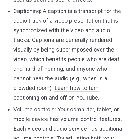
Captioning: A caption is a transcript for the
audio track of a video presentation that is
synchronized with the video and audio
tracks. Captions are generally rendered
visually by being superimposed over the
video, which benefits people who are deaf
and hard-of-hearing, and anyone who
cannot hear the audio (e.g., when in a
crowded room).
Learn how to turn
captioning on and off on YouTube
.
Volume controls: Your computer, tablet, or
mobile device has volume control features.
Each video and audio service has additional
volume controls. Try adjusting both your