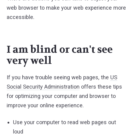
web browser to make your web experience more
accessible.
I am blind or can't see
very well
If you have trouble seeing web pages, the
US
Social Security Administration
offers these tips
for optimizing your computer and browser to
improve your online experience.
Use your computer to read web pages out
loud