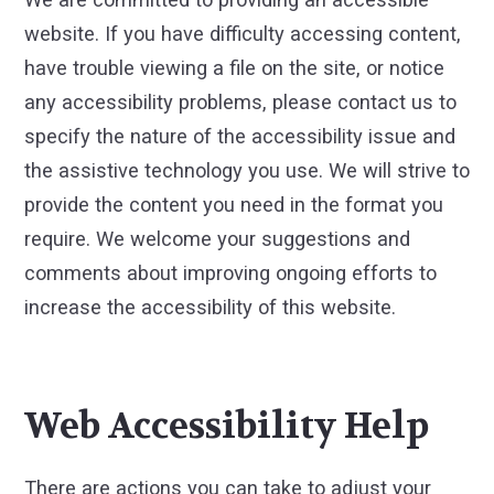
website. If you have difficulty accessing content,
have trouble viewing a file on the site, or notice
any accessibility problems, please contact us to
specify the nature of the accessibility issue and
the assistive technology you use. We will strive to
provide the content you need in the format you
require. We welcome your suggestions and
comments about improving ongoing efforts to
increase the accessibility of this website.
Web Accessibility Help
There are actions you can take to adjust your