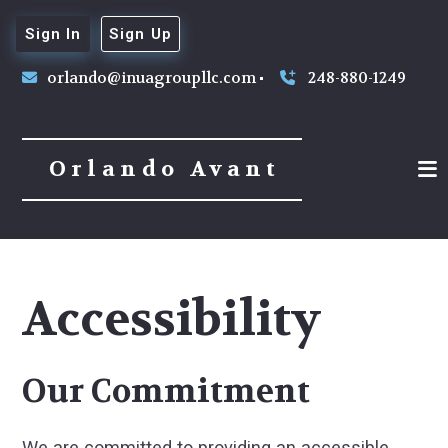
Sign In
Sign Up
orlando@inuagroupllc.com
248-880-1249
Orlando Avant
Accessibility
Our Commitment
We are committed to providing an accessible