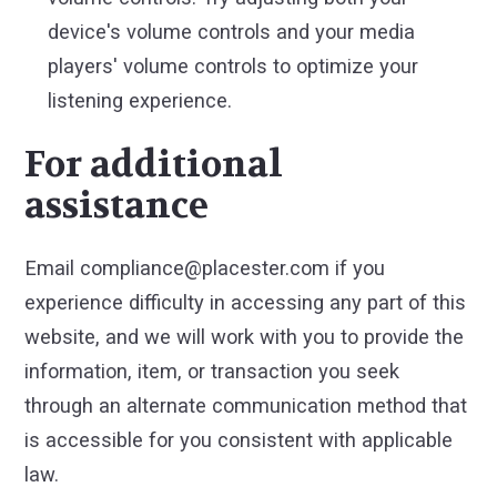
device's volume controls and your media
players' volume controls to optimize your
listening experience.
For additional
assistance
Email compliance@placester.com if you
experience difficulty in accessing any part of this
website, and we will work with you to provide the
information, item, or transaction you seek
through an alternate communication method that
is accessible for you consistent with applicable
law.