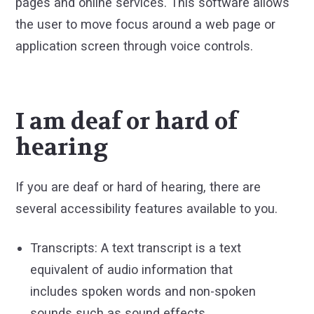
pages and online services. This software allows
the user to move focus around a web page or
application screen through voice controls.
I am deaf or hard of
hearing
If you are deaf or hard of hearing, there are
several accessibility features available to you.
Transcripts: A text transcript is a text
equivalent of audio information that
includes spoken words and non-spoken
sounds such as sound effects.