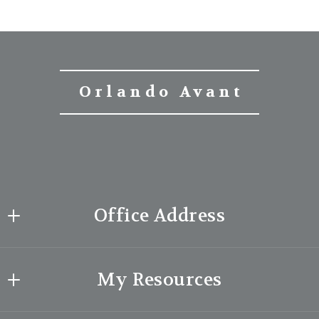
Orlando Avant
Office Address
Orlando Avant | Broker
My Resources
26100 American Drive
Suite 607, Southfield
What makes me special?