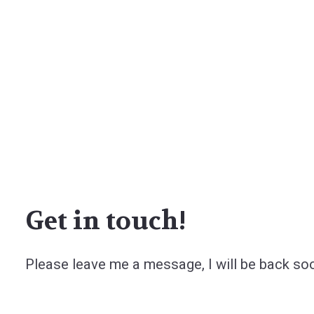
Get in touch!
Please leave me a message, I will be back so