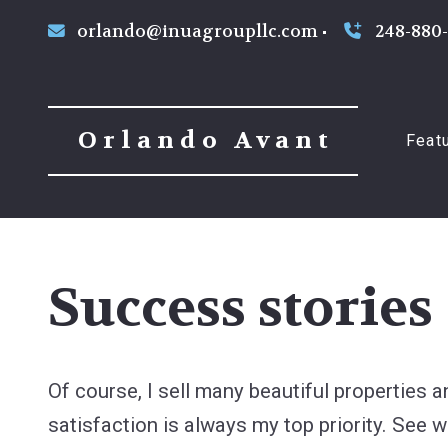
orlando@inuagroupllc.com
248-880
Orlando Avant
Feat
Success stories
Of course, I sell many beautiful properties 
satisfaction is always my top priority. See w