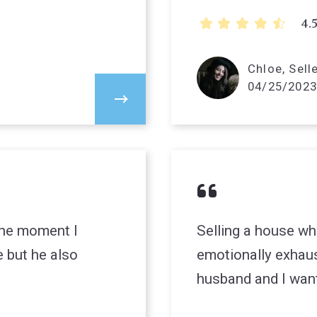
4.
Chloe, Sell
04/25/2023
 the moment I
Selling a house wh
 but he also
emotionally exhau
husband and I wan