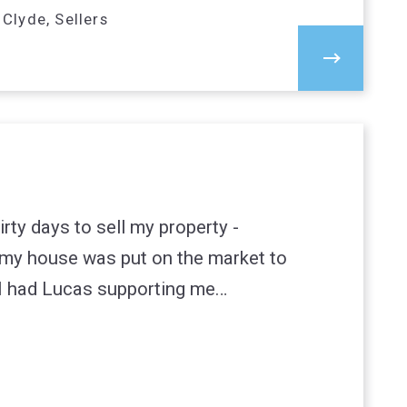
Clyde, Sellers
irty days to sell my property -
my house was put on the market to
 I had Lucas supporting me…