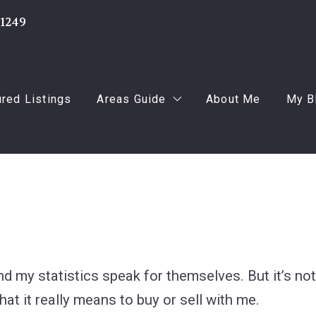
-1249
ured Listings
Areas Guide
About Me
My B
Oakland
Fo
Macomb
Fo
Wayne
Us
and my statistics speak for themselves. But it’s n
hat it really means to buy or sell with me.