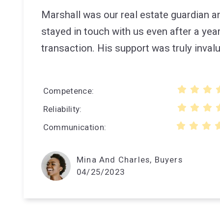
Marshall was our real estate guardian 
stayed in touch with us even after a year
transaction. His support was truly inval
Competence
Reliability
Communication
Mina And Charles, Buyers
04/25/2023