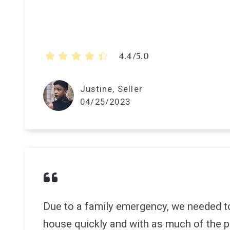
4.4/5.0
Justine, Seller
04/25/2023
Due to a family emergency, we needed to
house quickly and with as much of the pr