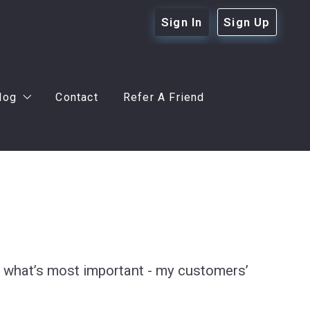
Sign In
Sign Up
log
Contact
Refer A Friend
r Buyers
r Sellers
eful Tips
ot what’s most important - my customers’