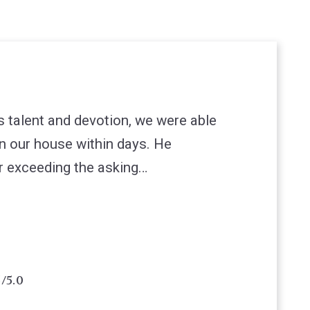
s talent and devotion, we were able
on our house within days. He
r exceeding the asking…
5/5.0