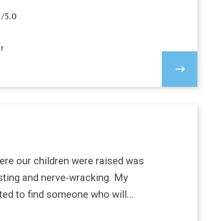
5/5.0
er
ere our children were raised was
sting and nerve-wracking. My
ted to find someone who will…