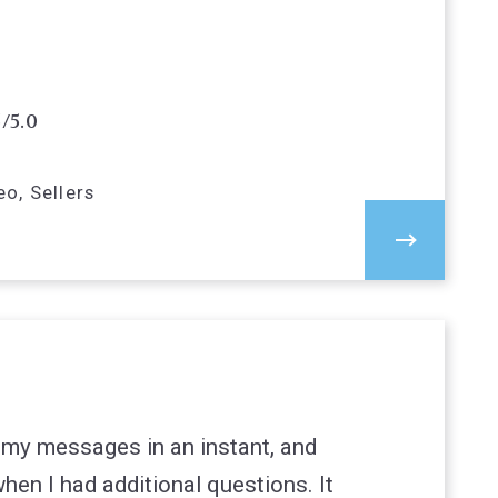
5/5.0
o, Sellers
 my messages in an instant, and
hen I had additional questions. It