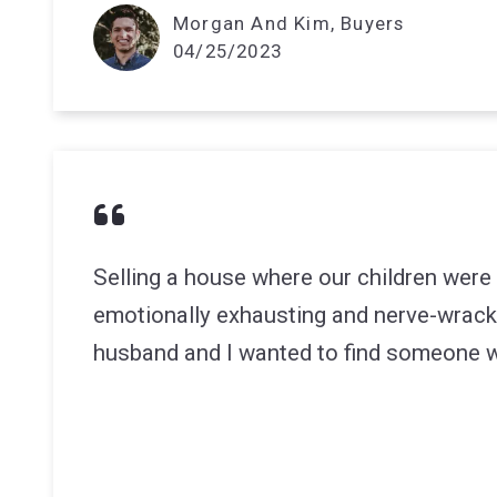
Morgan And Kim, Buyers
04/25/2023
Selling a house where our children were
emotionally exhausting and nerve-wrack
husband and I wanted to find someone w