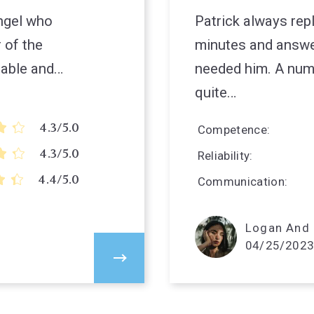
angel who
Patrick always rep
 of the
minutes and answ
uable and…
needed him. A numb
quite…
4.3/5.0
Competence
4.3/5.0
Reliability
4.4/5.0
Communication
Logan And P
04/25/2023