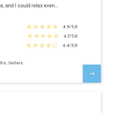
e, and I could relax even…
4.9/5.0
4.7/5.0
4.4/5.0
lis, Sellers