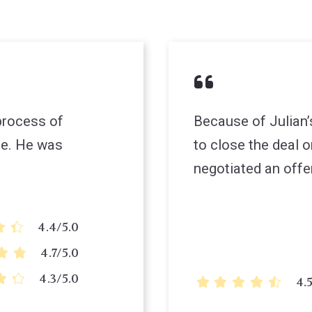
 process of
Because of Julian’
re. He was
to close the deal 
negotiated an offe
4.4/5.0
4.7/5.0
4.3/5.0
4.