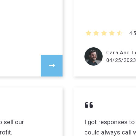
4.
Cara And Le
04/25/2023
 sell our
I got responses to
ofit.
could always call w