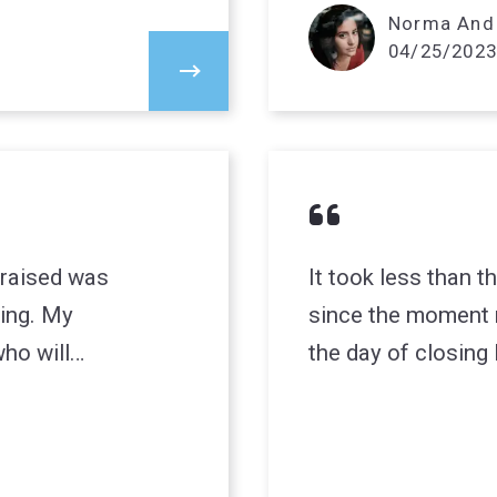
Norma And 
04/25/2023
 raised was
It took less than th
ing. My
since the moment 
ho will…
the day of closing