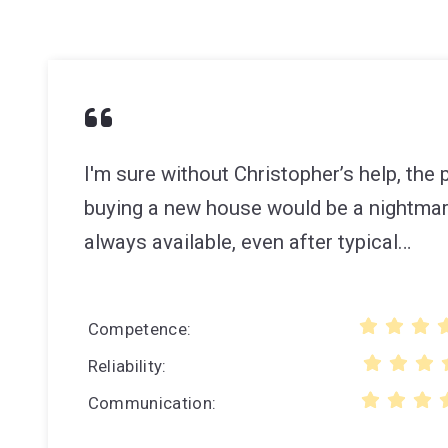
I'm sure without Christopher’s help, the
buying a new house would be a nightma
always available, even after typical…
Competence
Reliability
Communication