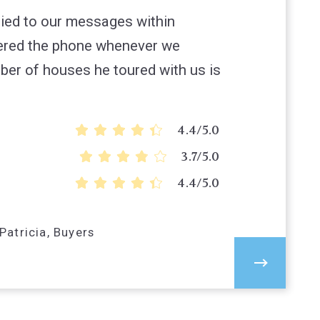
lied to our messages within
ered the phone whenever we
er of houses he toured with us is
4.4/5.0
3.7/5.0
4.4/5.0
atricia, Buyers