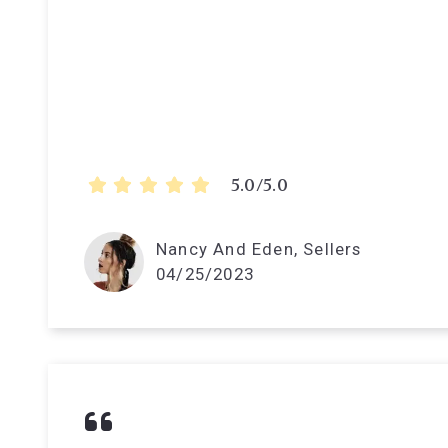
5.0/5.0
Nancy And Eden, Sellers
04/25/2023