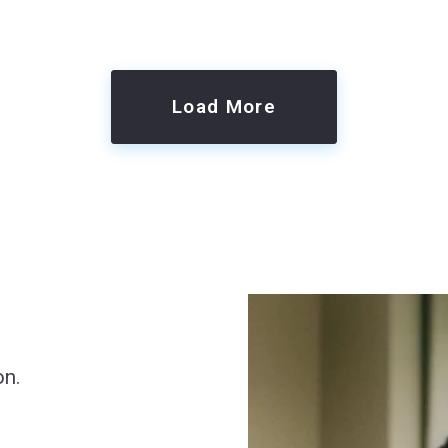
Load More
on.