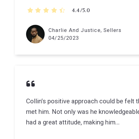
4.4/5.0
Charlie And Justice, Sellers
04/25/2023
Collin’s positive approach could be felt
met him. Not only was he knowledgeable
had a great attitude, making him…