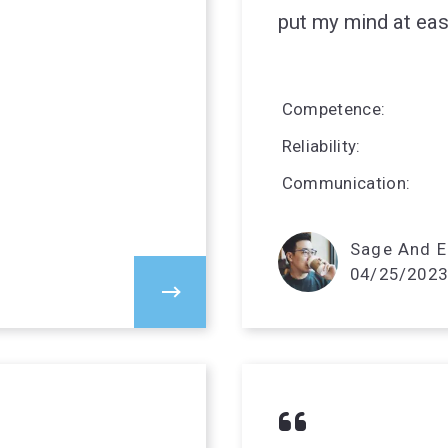
put my mind at eas
Competence
Reliability
Communication
Sage And El
04/25/2023